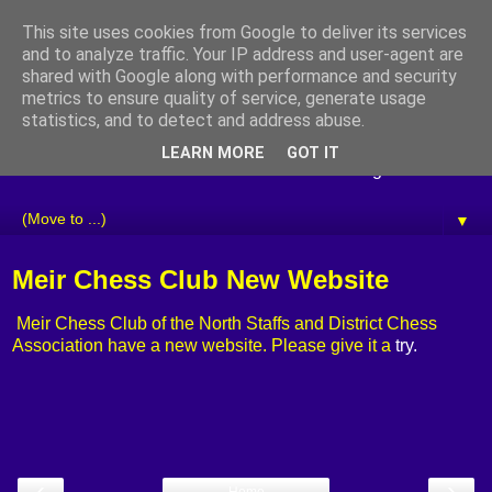
This site uses cookies from Google to deliver its services
Staffordshire Chess
and to analyze traffic. Your IP address and user-agent are
shared with Google along with performance and security
Association
metrics to ensure quality of service, generate usage
statistics, and to detect and address abuse.
Welcome to the website of the Staffordshire Chess
LEARN MORE
GOT IT
Association. Please use the tabs below to navigate the site.
▼
Meir Chess Club New Website
Meir Chess Club of the North Staffs and District Chess
Association have a new website. Please give it a
try.
‹
›