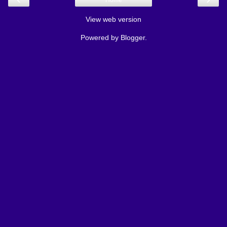
Home
View web version
Powered by
Blogger
.