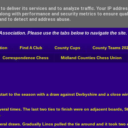
o deliver its services and to analyze traffic. Your IP addre
long with performance and security metrics to ensure qual
 Association
 and to detect and address abuse.
ssociation. Please use the tabs below to navigate the site.
tion
Find A Club
County Cups
County Teams 20
Correspondence Chess
Midland Counties Chess Union
art to the season with a draw against Derbyshire and a close wi
ral times. The last two ties to finish were on adjacent boards, S
.
veral draws. Gradually Lincs pulled the tie around and it took tw