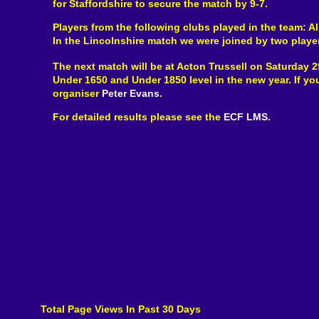
for Staffordshire to secure the match by 9-7.
Players from the following clubs played in the team: A
In the Lincolnshire match we were joined by two playe
The next match will be at Acton Trussell on Saturday 2
Under 1650 and Under 1850 level in the new year. If y
organiser
Peter Evans
.
For detailed results please see the
ECF LMS
.
Total Page Views In Past 30 Days