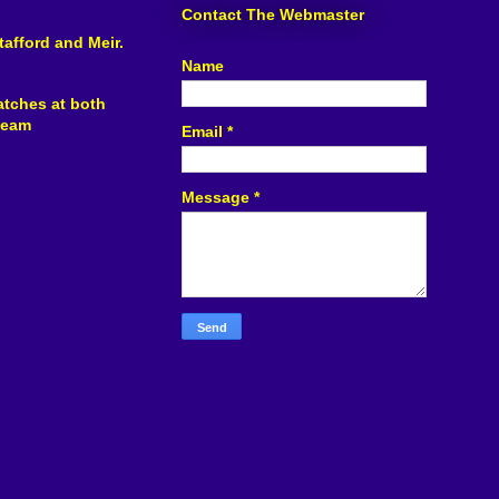
Contact The Webmaster
tafford and Meir.
Name
atches at both
 team
Email
*
Message
*