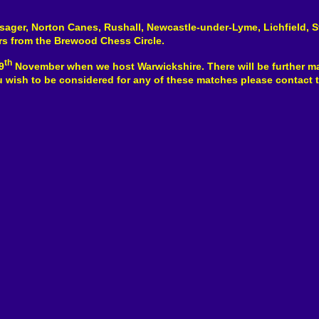
lsager, Norton Canes, Rushall, Newcastle-under-Lyme, Lichfield, S
rs from the Brewood Chess Circle.
th
9
November when we host Warwickshire. There will be further m
ou wish to be considered for any of these matches please contact