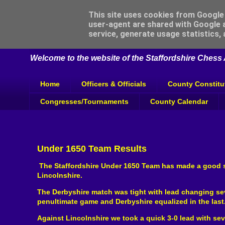
This site uses cookies from Google t
user-agent are shared with Google a
Staffordshire Chess
service, generate usage statistics,
Welcome to the website of the Staffordshire Chess A
Home
Officers & Officials
County Constitu
Congresses/Tournaments
County Calendar
Under 1650 Team Results
The Staffordshire Under 1650 Team has made a good st
Lincolnshire.
The Derbyshire match was tight with lead changing seve
penultimate game and Derbyshire equalized in the last
Against Lincolnshire we took a quick 3-0 lead with se