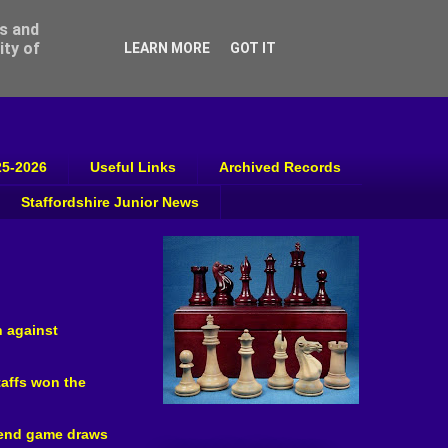
ss and
ity of
LEARN MORE
GOT IT
25-2026
Useful Links
Archived Records
Staffordshire Junior News
n against
taffs won the
o end game draws